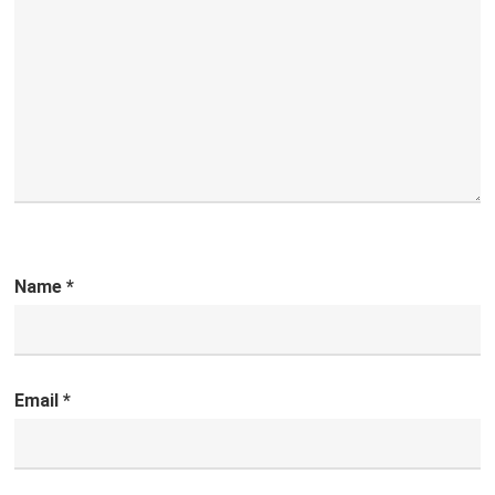
Name
*
Email
*