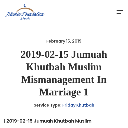
Skip
Men
to
main
content
February 15, 2019
2019-02-15 Jumuah
Khutbah Muslim
Mismanagement In
Marriage 1
Service Type:
Friday Khutbah
| 2019-02-15 Jumuah Khutbah Muslim