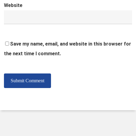
Website
Save my name, email, and website in this browser for
the next time I comment.