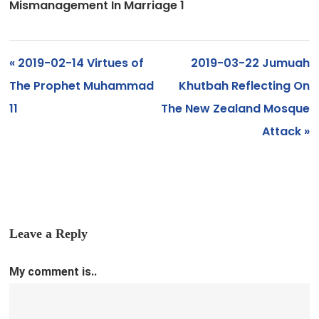
Mismanagement In Marriage 1
« 2019-02-14 Virtues of
2019-03-22 Jumuah
The Prophet Muhammad
Khutbah Reflecting On
11
The New Zealand Mosque
Attack »
Leave a Reply
My comment is..