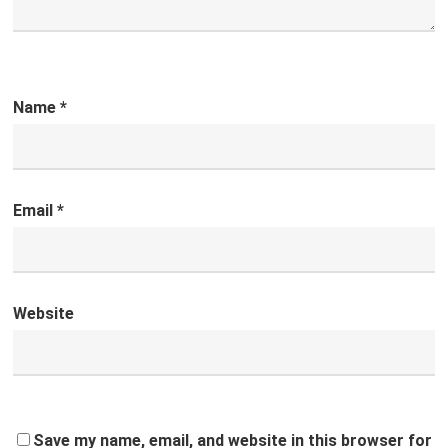
Name
*
Email
*
Website
Save my name, email, and website in this browser for