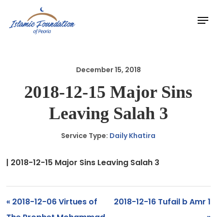
Skip
Men
to
main
content
December 15, 2018
2018-12-15 Major Sins
Leaving Salah 3
Service Type:
Daily Khatira
| 2018-12-15 Major Sins Leaving Salah 3
« 2018-12-06 Virtues of
2018-12-16 Tufail b Amr 1