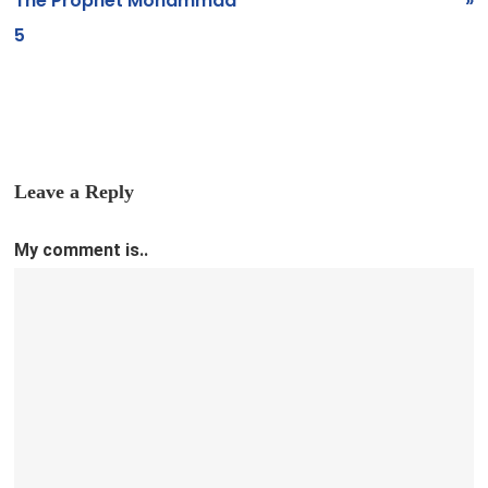
The Prophet Mohammad
»
5
Leave a Reply
My comment is..