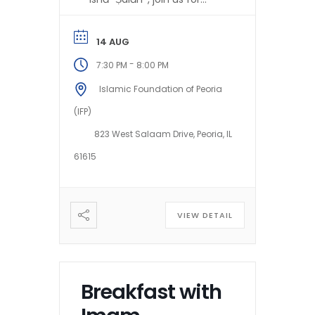
Imam Mazhar’s ḥalaqah on:
*The Guidance of...
14 AUG
-
7:30 PM
8:00 PM
Islamic Foundation of Peoria
(IFP)
823 West Salaam Drive, Peoria, IL
61615
VIEW DETAIL
Breakfast with