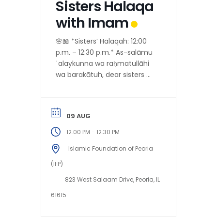
Sisters Halaqa
with Imam
🌸📖 *Sisters’ Halaqah: 12:00
p.m. – 12:30 p.m.* As-salāmu
ʿalaykunna wa raḥmatullāhi
wa barakātuh, dear sisters 💐
Alḥamdulillāh, as per the
*preferences of our
honorable...
09 AUG
-
12:00 PM
12:30 PM
Islamic Foundation of Peoria
(IFP)
823 West Salaam Drive, Peoria, IL
61615