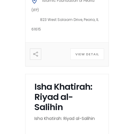
Islamic Foundation of Peoria
(IFP)
823 West Salaam Drive, Peoria, IL
61615
VIEW DETAIL
Isha Khatirah:
Riyad al-
Salihin
Isha Khatirah: Riyad al-Salihin