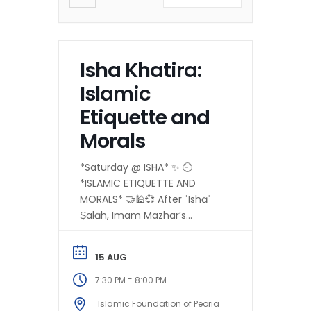
Isha Khatira:
Islamic
Etiquette and
Morals
*Saturday @ ISHA* ✨ 🕘
*ISLAMIC ETIQUETTE AND
MORALS* 🤝🕌💞 After ʿIshāʾ
Ṣalāh, Imam Mazhar’s
ḥalaqah on:
*”Encouragement Toward
15 AUG
Generosity, Kindness, and
Selfless Giving in...
-
7:30 PM
8:00 PM
Islamic Foundation of Peoria