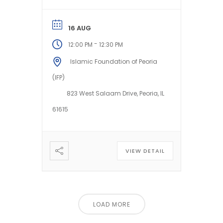
*preferences of our
honorable...
16 AUG
-
12:00 PM
12:30 PM
Islamic Foundation of Peoria
(IFP)
823 West Salaam Drive, Peoria, IL
61615
VIEW DETAIL
LOAD MORE