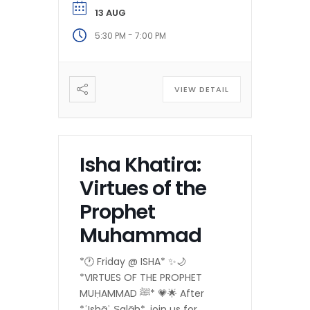
13 AUG
-
5:30 PM
7:00 PM
VIEW DETAIL
Isha Khatira:
Virtues of the
Prophet
Muhammad
*🕐 Friday @ ISHA* ✨🌙
*VIRTUES OF THE PROPHET
MUḤAMMAD ﷺ* 💗🌟 After
*ʿIshāʾ Ṣalāh*, join us for