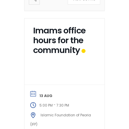
Imams office
hours for the
community
13 AUG
-
5:00 PM
7:30 PM
Islamic Foundation of Peoria
(IFP)