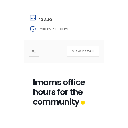
10 AUG
-
7:30 PM
8:00 PM
VIEW DETAIL
Imams office
hours for the
community