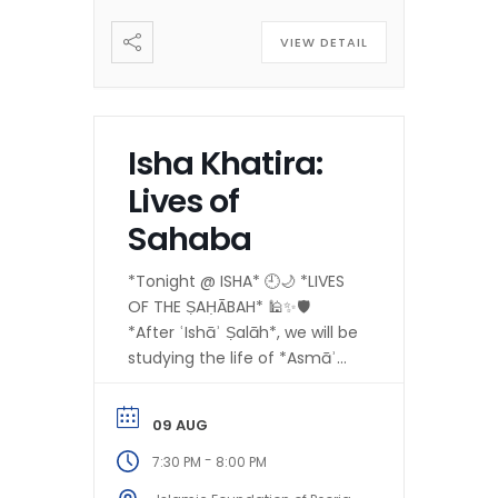
VIEW DETAIL
Isha Khatira:
Lives of
Sahaba
*Tonight @ ISHA* 🕘🌙 *LIVES
OF THE ṢAḤĀBAH* 🕌✨🛡️
*After ʿIshāʾ Ṣalāh*, we will be
studying the life of *Asmāʾ
bint Abī Bakr* رضي الله...
09 AUG
-
7:30 PM
8:00 PM