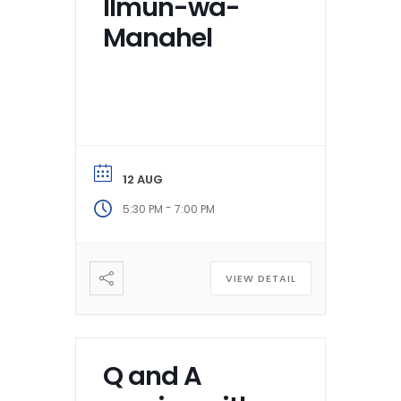
Ilmun-wa-
Manahel
12 AUG
-
5:30 PM
7:00 PM
VIEW DETAIL
Q and A