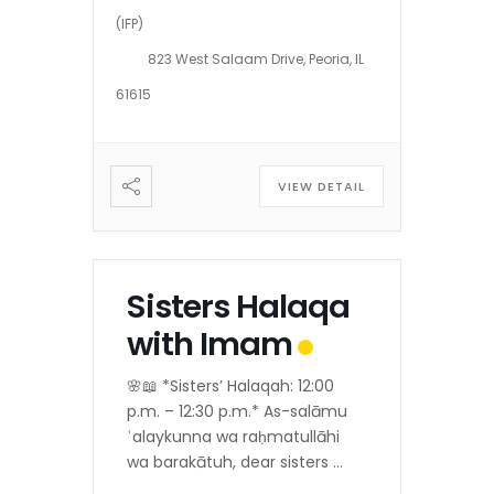
(IFP)
823 West Salaam Drive, Peoria, IL
61615
VIEW DETAIL
Sisters Halaqa
with Imam
🌸📖 *Sisters’ Halaqah: 12:00
p.m. – 12:30 p.m.* As-salāmu
ʿalaykunna wa raḥmatullāhi
wa barakātuh, dear sisters 💐
Alḥamdulillāh, as per the