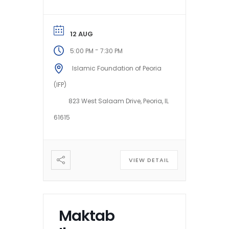
12 AUG
-
5:00 PM
7:30 PM
Islamic Foundation of Peoria
(IFP)
823 West Salaam Drive, Peoria, IL
61615
VIEW DETAIL
Maktab