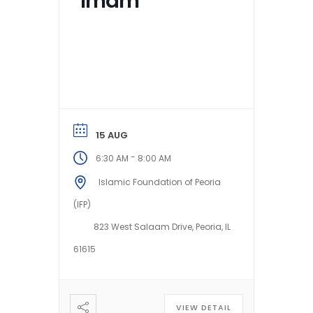
Imam
15 AUG
-
6:30 AM
8:00 AM
Islamic Foundation of Peoria
(IFP)
823 West Salaam Drive, Peoria, IL
61615
VIEW DETAIL