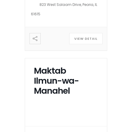
823 West Salaam Drive, Peoria, IL
61615
VIEW DETAIL
Maktab
Ilmun-wa-
Manahel