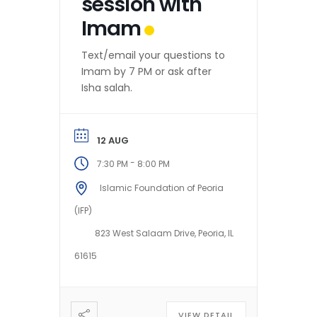
session with
Imam
Text/email your questions to
Imam by 7 PM or ask after
Isha salah.
12 AUG
-
7:30 PM
8:00 PM
Islamic Foundation of Peoria
(IFP)
823 West Salaam Drive, Peoria, IL
61615
VIEW DETAIL